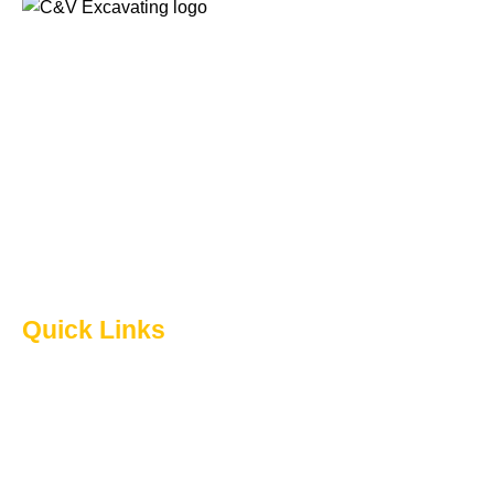
When you have an upcoming home renovation project
that requires excavation, it is important to get the job done
by experienced professionals. Count on C & V
Excavating Ltd. for quality excavation services in
Lethbridge and surrounding areas. We are a locally
owned and operated business with over 40 years of
experience.
Quick Links
Home
About Us
Excavation
Acreage Development