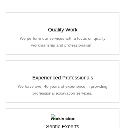
Quality Work
We perform our services with a focus on quality
workmanship and professionalism.
Experienced Professionals
We have over 40 years of experience in providing
professional excavation services.
Septic Experts