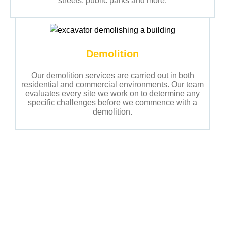
streets, public parks and more.
Demolition
Our demolition services are carried out in both
residential and commercial environments. Our team
evaluates every site we work on to determine any
specific challenges before we commence with a
demolition.