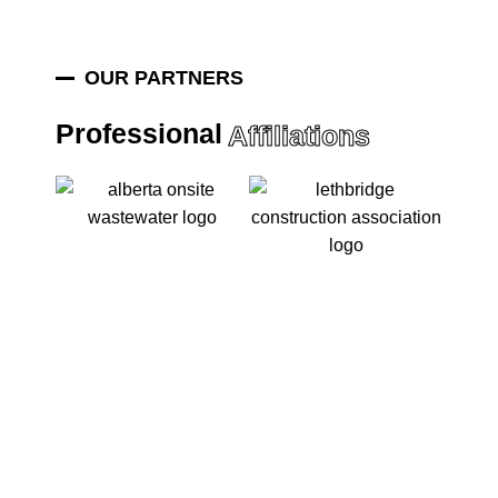
OUR PARTNERS
Professional
Affiliations