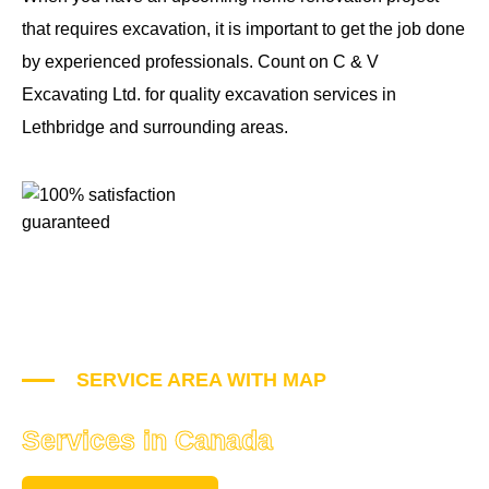
that requires excavation, it is important to get the job done
by experienced professionals. Count on C & V
Excavating Ltd. for quality excavation services in
Lethbridge and surrounding areas.
SERVICE AREA WITH MAP
Places where we Provide
Services in Canada