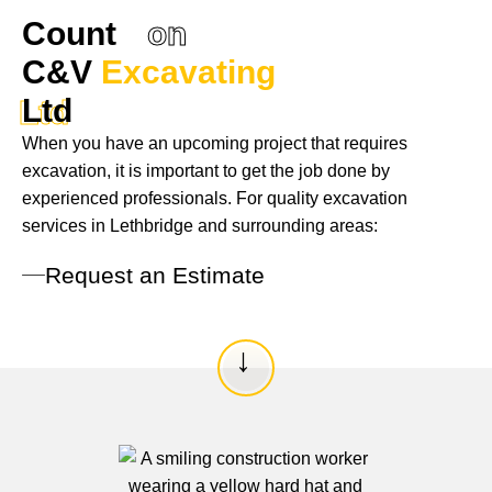
Count
on
C&V
Excavating
Ltd
Ltd
When you have an upcoming project that requires
excavation, it is important to get the job done by
experienced professionals. For quality excavation
services in Lethbridge and surrounding areas:
Request an Estimate