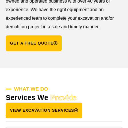
owned and operated business with over 40 years of
experience. We have the right equipment and an
experienced team to complete your excavation and/or
demolition project in a safe and timely manner.
GET A FREE QUOTE
WHAT WE DO
Services We
Provide
VIEW EXCAVATION SERVICES