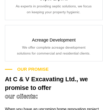
As experts in providing septic solutions, we focus
on keeping your property hygienic.
Acreage Development
We offer complete acreage development
solutions for commercial and residential clients.
OUR PROMISE
At C & V Excavating Ltd., we
promise to offer
our clients:
When you have an upcoming home renovation project