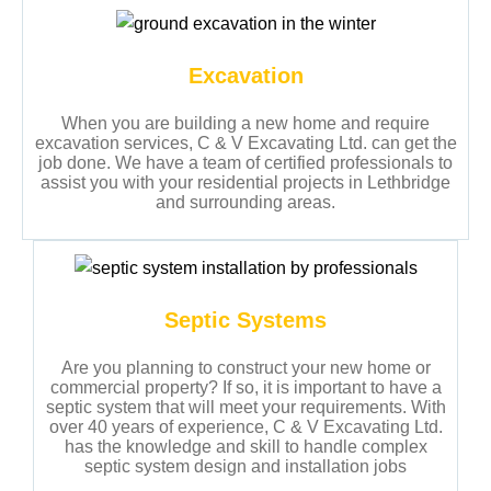
Excavation
When you are building a new home and require
excavation services, C & V Excavating Ltd. can get the
job done. We have a team of certified professionals to
assist you with your residential projects in Lethbridge
and surrounding areas.
Septic Systems
Are you planning to construct your new home or
commercial property? If so, it is important to have a
septic system that will meet your requirements. With
over 40 years of experience, C & V Excavating Ltd.
has the knowledge and skill to handle complex
septic system design and installation jobs