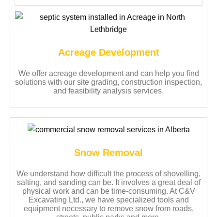
Acreage Development
We offer acreage development and can help you find
solutions with our site grading, construction inspection,
and feasibility analysis services.
Snow Removal
We understand how difficult the process of shovelling,
salting, and sanding can be. It involves a great deal of
physical work and can be time-consuming. At C&V
Excavating Ltd., we have specialized tools and
equipment necessary to remove snow from roads,