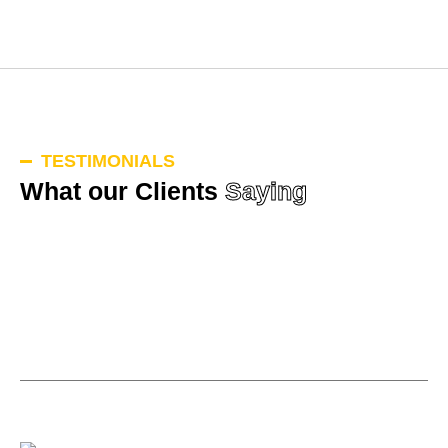
TESTIMONIALS
What our Clients
Saying