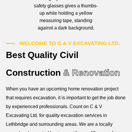
WELCOME TO C & V EXCAVATING LTD.
Best Quality Civil
Construction
& Renovation
When you have an upcoming home renovation project
that requires excavation, it is important to get the job done
by experienced professionals. Count on C & V
Excavating Ltd. for quality excavation services in
Lethbridge and surrounding areas. We are a locally