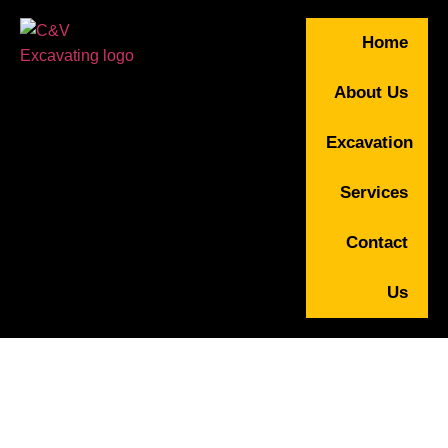
Home
About Us
Excavation
Services
Contact
Us