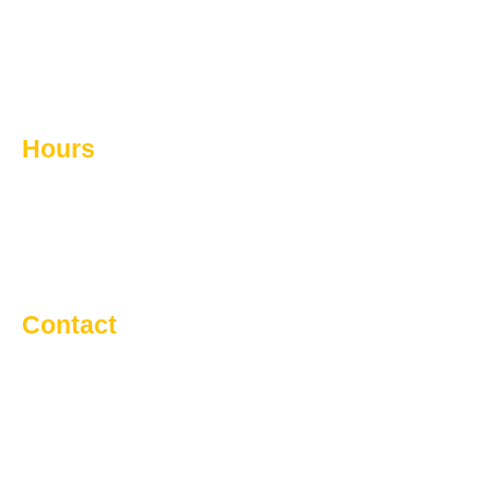
Septic Systems
Commercial Snow Removal
Contact Us
Hours
Monday - Friday: 8:00 AM - 5:00 PM
Saturday: Call For Service
Sunday: Call For Service
Contact
91080 Rge Rd 20-5
Lethbridge County, T1J5R1
Info@cvexcavating.ca
Main 403-327-3555 | 587-715-0167